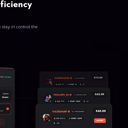
ficiency
stay in control the