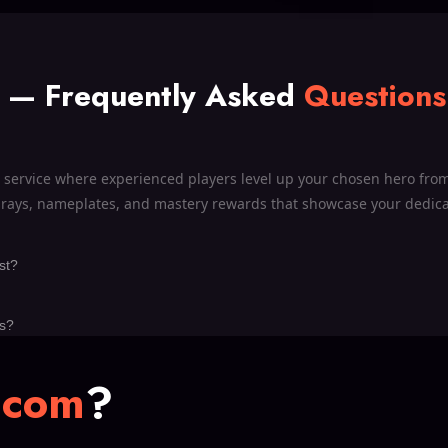
t —
Frequently Asked
Questions
l service where experienced players level up your chosen hero from 
sprays, nameplates, and mastery rewards that showcase your dedicat
st?
ls?
.com
?