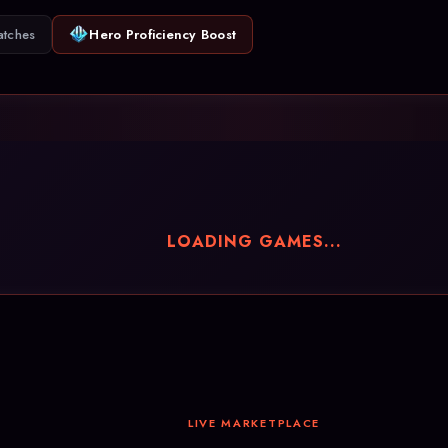
atches
Hero Proficiency Boost
LOADING GAMES...
LIVE MARKETPLACE