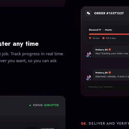
ster any time
 job. Track progress in real time
ever you want, so you can ask
04
/
DELIVER AND VERIF