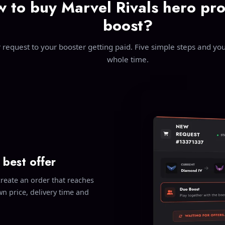
 to buy Marvel Rivals hero pro
boost?
request to your booster getting paid. Five simple steps and you 
whole time.
 best offer
create an order that reaches
n price, delivery time and