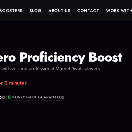
BOOSTERS
BLOG
ABOUT US
CONTACT
WORK WITH
ero Proficiency Boost
 with verified professional Marvel Rivals players
r 2 minutes
|
0
MONEY BACK GUARANTEE
T