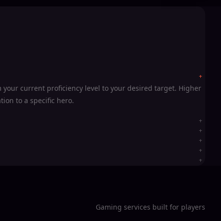
your current proficiency level to your desired target. Higher
ion to a specific hero.
Gaming services built for players