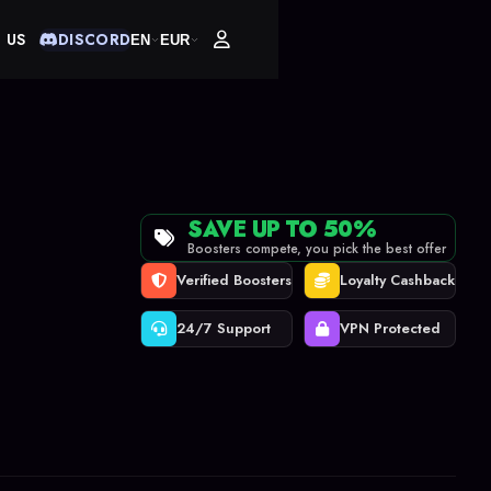
 US
DISCORD
EN
EUR
SAVE UP TO 50%
Boosters compete, you pick the best offer
Verified Boosters
Loyalty Cashback
24/7 Support
VPN Protected