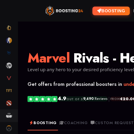
BOOSTING
LOL
CS2
Marvel
Rivals - H
RL
ARC RAIDERS
Level up any hero to your desired proficiency level
VALORANT
Get offers from professional boosters in
unde
TFT
4.9
|
€20.0
9,490
Reviews
FROM
OUT OF 5
DOTA 2
MARVEL RIVALS
BOOSTING
COACHING
CUSTOM REQUES
OW2