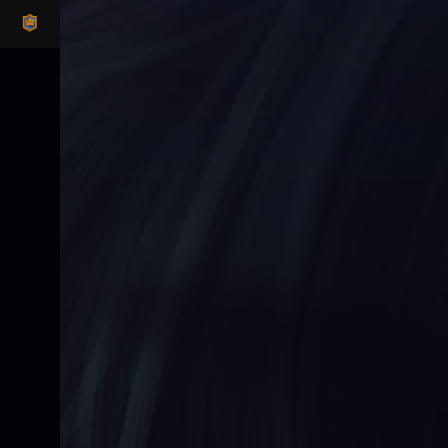
CLASH ROYALE