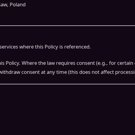
saw, Poland
services where this Policy is referenced.
olicy. Where the law requires consent (e.g., for certain co
withdraw consent at any time (this does not affect process