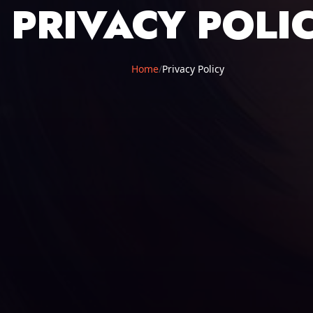
PRIVACY POLI
Home
/
Privacy Policy