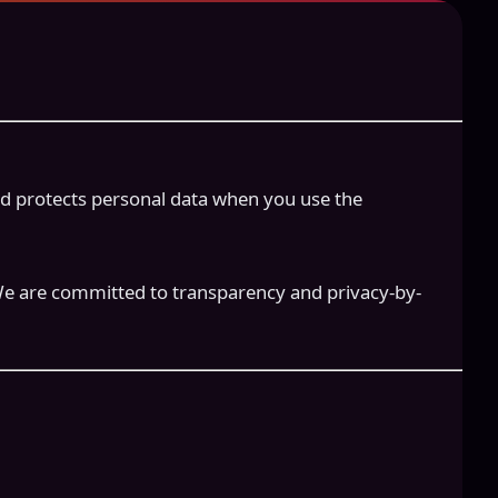
 and protects personal data when you use the
We are committed to transparency and privacy-by-