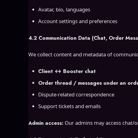
Avatar, bio, languages
Account settings and preferences
4.2 Communication Data (Chat, Order Mess
We collect content and metadata of communic
Client ↔ Booster chat
Order thread / messages under an ord
Dispute-related correspondence
Support tickets and emails
Admin access:
Our admins may access chat/ord