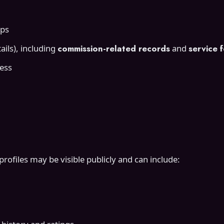
mps
ils), including
commission-related records
and
service 
ress
ofiles may be visible publicly and can include: