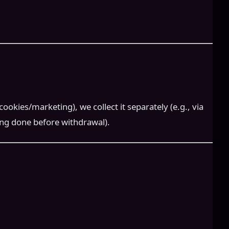
okies/marketing), we collect it separately (e.g., via
ing done before withdrawal).