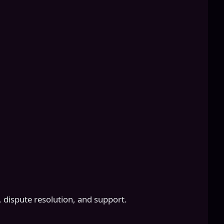
 dispute resolution, and support.