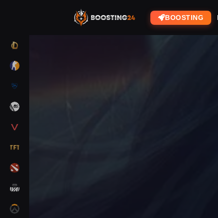
BOOSTING
LOL
CS2
RL
ARC RAIDERS
VALORANT
TFT
DOTA 2
MARVEL RIVALS
OW2