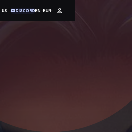
 US
DISCORD
EN
EUR