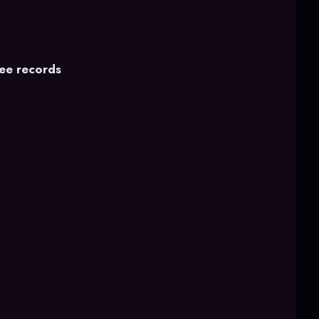
fee records