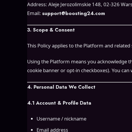
Address: Aleje Jerozolimskie 148, 02-326 War
Email:
support@boosting24.com
3. Scope & Consent
This Policy applies to the Platform and related 
Using the Platform means you acknowledge this P
cookie banner or opt-in checkboxes). You can 
4. Personal Data We Collect
4.1 Account & Profile Data
Username / nickname
Email address