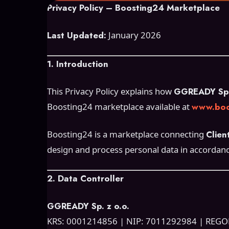
Privacy Policy – Boosting24 Marketplace
Last Updated:
January 2026
1. Introduction
This Privacy Policy explains how
GGREADY Sp. 
Boosting24 marketplace available at
www.boo
Boosting24 is a marketplace connecting
Clien
design and process personal data in accordan
2. Data Controller
GGREADY Sp. z o.o.
KRS: 0001214856 | NIP: 7011292984 | REG