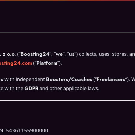
z o.o.
(“
Boosting24
”, “
we
”, “
us
”) collects, uses, stores,
sting24.com
(“
Platform
”).
ts
with independent
Boosters/Coaches
(“
Freelancers
”). 
ce with the
GDPR
and other applicable laws.
ON: 54361155900000