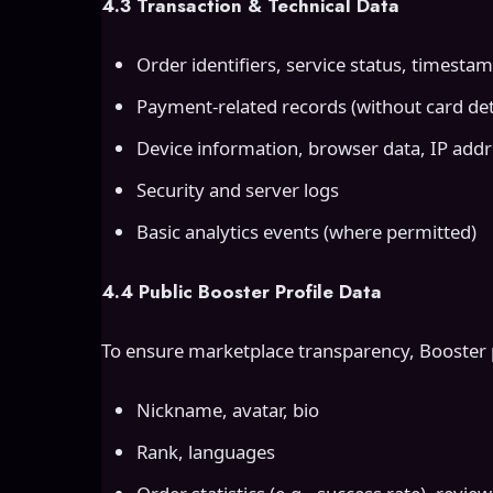
4.3 Transaction & Technical Data
Order identifiers, service status, timesta
Payment-related records (without card deta
Device information, browser data, IP add
Security and server logs
Basic analytics events (where permitted)
4.4 Public Booster Profile Data
To ensure marketplace transparency, Booster pr
Nickname, avatar, bio
Rank, languages