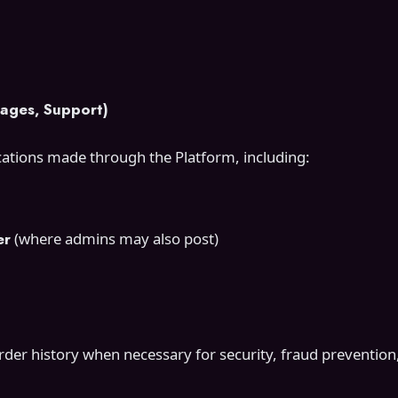
ages, Support)
ations made through the Platform, including:
er
(where admins may also post)
er history when necessary for security, fraud prevention,