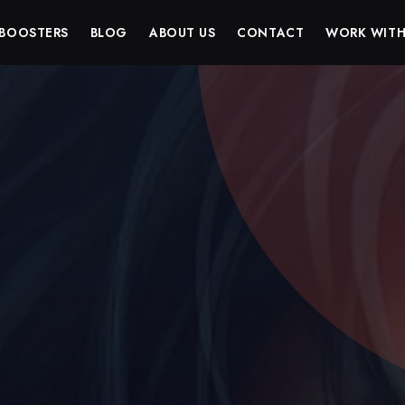
BOOSTERS
BLOG
ABOUT US
CONTACT
WORK WITH